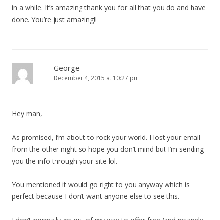
in a while. It’s amazing thank you for all that you do and have
done. You’re just amazing!!
George
December 4, 2015 at 10:27 pm
Hey man,
As promised, I’m about to rock your world. I lost your email
from the other night so hope you don’t mind but I’m sending
you the info through your site lol.
You mentioned it would go right to you anyway which is
perfect because I don’t want anyone else to see this.
I don’t normally go out of my way to offer free (and insanely