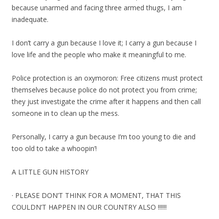
because unarmed and facing three armed thugs, I am
inadequate.
I don’t carry a gun because I love it; I carry a gun because I
love life and the people who make it meaningful to me.
Police protection is an oxymoron: Free citizens must protect
themselves because police do not protect you from crime;
they just investigate the crime after it happens and then call
someone in to clean up the mess.
Personally, I carry a gun because I’m too young to die and
too old to take a whoopin’!
A LITTLE GUN HISTORY
· PLEASE DON’T THINK FOR A MOMENT, THAT THIS
COULDN’T HAPPEN IN OUR COUNTRY ALSO !!!!!!