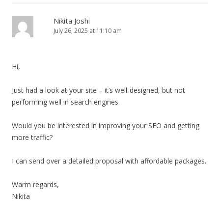
Nikita Joshi
July 26, 2025 at 11:10 am
Hi,
Just had a look at your site – it’s well-designed, but not
performing well in search engines.
Would you be interested in improving your SEO and getting
more traffic?
I can send over a detailed proposal with affordable packages.
Warm regards,
Nikita