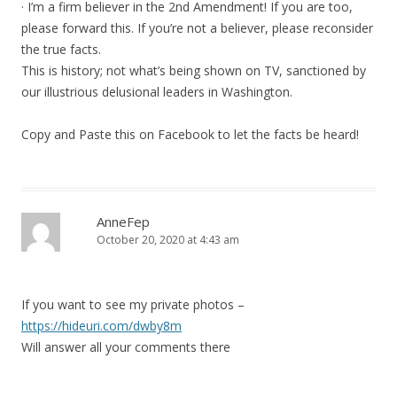
· I’m a firm believer in the 2nd Amendment! If you are too,
please forward this. If you’re not a believer, please reconsider
the true facts.
This is history; not what’s being shown on TV, sanctioned by
our illustrious delusional leaders in Washington.
Copy and Paste this on Facebook to let the facts be heard!
AnneFep
October 20, 2020 at 4:43 am
If you want to see my private photos –
https://hideuri.com/dwby8m
Will answer all your comments there