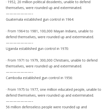
· 1952, 20 million political dissidents, unable to defend
themselves, were rounded up and exterminated.
———————–
Guatemala established gun control in 1964:
· From 1964 to 1981, 100,000 Mayan Indians, unable to
defend themselves, were rounded up and exterminated.
———————–
Uganda established gun control in 1970:
· From 1971 to 1979, 300,000 Christians, unable to defend
themselves, were rounded up and exterminated.
———————–
Cambodia established gun control in 1956:
· From 1975 to 1977, one million educated people, unable to
defend themselves, were rounded up and exterminated.
———————–
56 million defenseless people were rounded up and