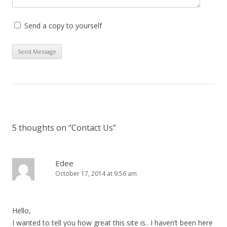
Send a copy to yourself
5 thoughts on “
Contact Us
”
Edee
October 17, 2014 at 9:56 am
Hello,
I wanted to tell you how great this site is.. I haven’t been here