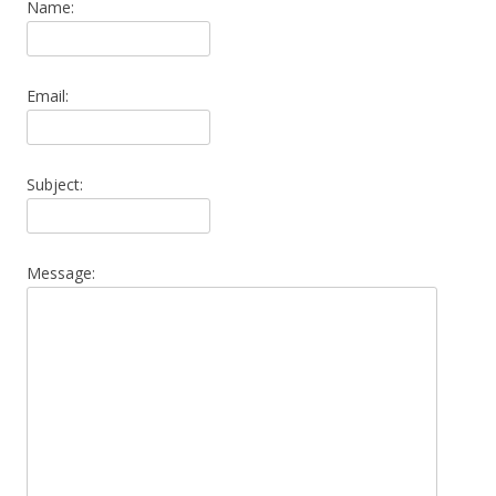
Name:
Email:
Subject:
Message: