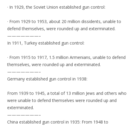
· In 1929, the Soviet Union established gun control:
· From 1929 to 1953, about 20 million dissidents, unable to
defend themselves, were rounded up and exterminated.
———————–
In 1911, Turkey established gun control:
· From 1915 to 1917, 1.5 million Armenians, unable to defend
themselves, were rounded up and exterminated.
———————–
Germany established gun control in 1938:
From 1939 to 1945, a total of 13 million Jews and others who
were unable to defend themselves were rounded up and
exterminated.
———————–
China established gun control in 1935: From 1948 to