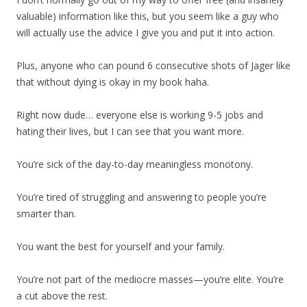
valuable) information like this, but you seem like a guy who
will actually use the advice I give you and put it into action.
Plus, anyone who can pound 6 consecutive shots of Jager like
that without dying is okay in my book haha.
Right now dude… everyone else is working 9-5 jobs and
hating their lives, but I can see that you want more.
You’re sick of the day-to-day meaningless monotony.
You’re tired of struggling and answering to people you’re
smarter than.
You want the best for yourself and your family.
You’re not part of the mediocre masses—you’re elite. You’re
a cut above the rest.