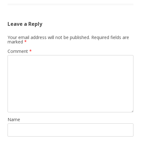
Leave a Reply
Your email address will not be published.
Required fields are
marked
*
Comment
*
Name