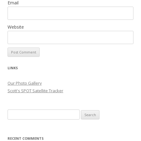
Email
Website
LINKS
Our Photo Gallery
Scott's SPOT Satellite Tracker
Search
for:
RECENT COMMENTS