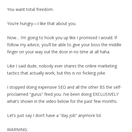
You want total freedom.
You’re hungry—I like that about you.
Now… I’m going to hook you up like I promised I would. If
follow my advice, you’ll be able to give your boss the middle
finger on your way out the door in no time at all haha.
Like I said dude, nobody ever shares the online marketing
tactics that actually work, but this is no fvcking joke.
I stopped doing expensive SEO and all the other BS the self-
proclaimed “gurus” feed you. I’ve been doing EXCLUSIVELY
what’s shown in the video below for the past few months.
Let’s just say I don’t have a “day job” anymore lol.
WARNING: