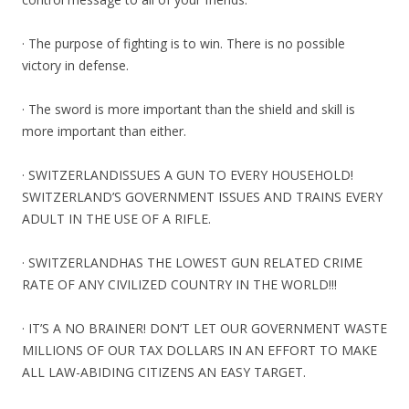
· The purpose of fighting is to win. There is no possible
victory in defense.
· The sword is more important than the shield and skill is
more important than either.
· SWITZERLANDISSUES A GUN TO EVERY HOUSEHOLD!
SWITZERLAND’S GOVERNMENT ISSUES AND TRAINS EVERY
ADULT IN THE USE OF A RIFLE.
· SWITZERLANDHAS THE LOWEST GUN RELATED CRIME
RATE OF ANY CIVILIZED COUNTRY IN THE WORLD!!!
· IT’S A NO BRAINER! DON’T LET OUR GOVERNMENT WASTE
MILLIONS OF OUR TAX DOLLARS IN AN EFFORT TO MAKE
ALL LAW-ABIDING CITIZENS AN EASY TARGET.