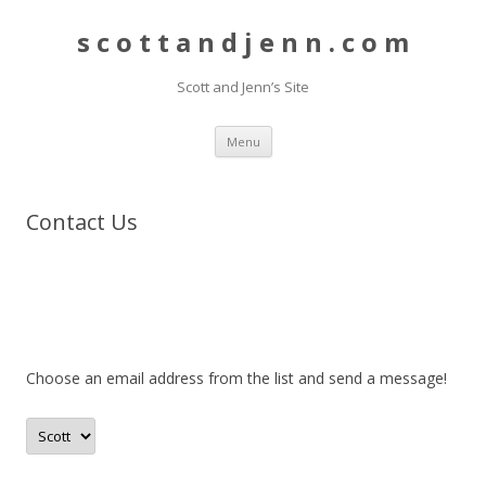
s c o t t a n d j e n n . c o m
Scott and Jenn’s Site
Skip to content
Menu
Contact Us
Choose an email address from the list and send a message!