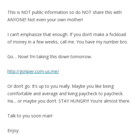
This is NOT public information so do NOT share this with
ANYONE! Not even your own mother!
I can’t emphasize that enough. If you don’t make a fvckload
of money in a few weeks, call me. You have my number bro.
Go… Now! I’m taking this down tomorrow.
http://gsniper.com-us.me/
Or don’t go. It’s up to you really. Maybe you like being
comfortable and average and living paycheck to paycheck.
Ha… or maybe you don’t. STAY HUNGRY! You’re almost there.
Talk to you soon man!
Enjoy.