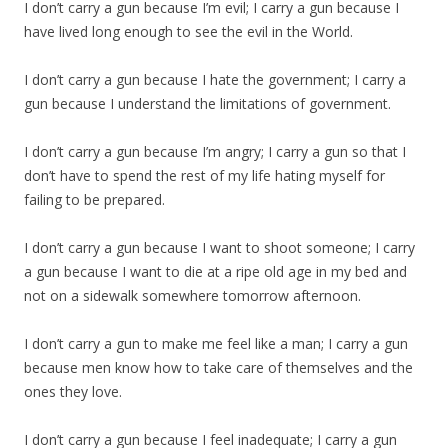
I don’t carry a gun because I’m evil; I carry a gun because I
have lived long enough to see the evil in the World.
I don’t carry a gun because I hate the government; I carry a
gun because I understand the limitations of government.
I don’t carry a gun because I’m angry; I carry a gun so that I
don’t have to spend the rest of my life hating myself for
failing to be prepared.
I don’t carry a gun because I want to shoot someone; I carry
a gun because I want to die at a ripe old age in my bed and
not on a sidewalk somewhere tomorrow afternoon.
I don’t carry a gun to make me feel like a man; I carry a gun
because men know how to take care of themselves and the
ones they love.
I don’t carry a gun because I feel inadequate; I carry a gun