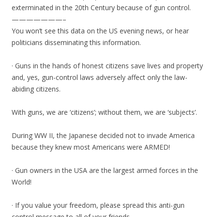
exterminated in the 20th Century because of gun control.
———————–
You won’t see this data on the US evening news, or hear
politicians disseminating this information.
· Guns in the hands of honest citizens save lives and property
and, yes, gun-control laws adversely affect only the law-
abiding citizens.
With guns, we are ‘citizens’; without them, we are ‘subjects’.
During WW II, the Japanese decided not to invade America
because they knew most Americans were ARMED!
· Gun owners in the USA are the largest armed forces in the
World!
· If you value your freedom, please spread this anti-gun
control message to all of your friends.