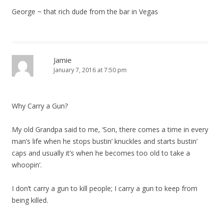
George ~ that rich dude from the bar in Vegas
Jamie
January 7, 2016 at 7:50 pm
Why Carry a Gun?
My old Grandpa said to me, ‘Son, there comes a time in every
man’s life when he stops bustin’ knuckles and starts bustin’
caps and usually it’s when he becomes too old to take a
whoopin’.
I don’t carry a gun to kill people; I carry a gun to keep from
being killed.